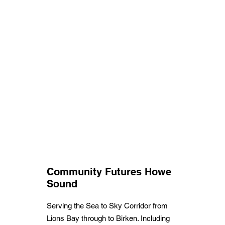
Community Futures Howe
Sound
Serving the Sea to Sky Corridor from
Lions Bay through to Birken. Including