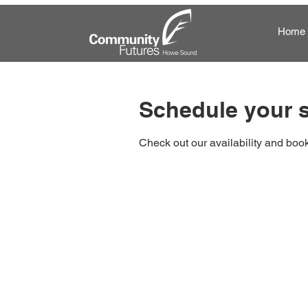
Home
Schedule your s
Check out our availability and book