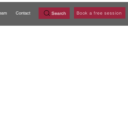
Book a free session
Search
eam
Contact