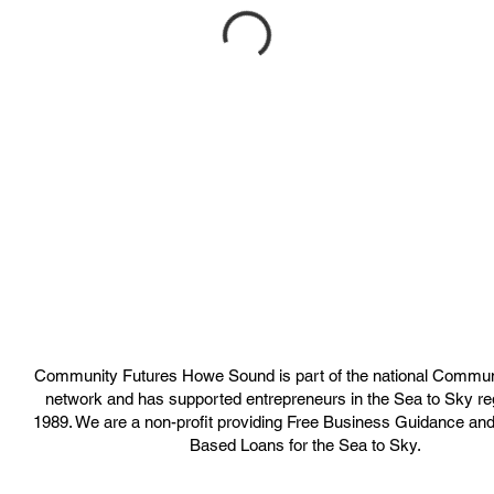
Community Futures Howe Sound is part of the national Commun
network and has supported entrepreneurs in the Sea to Sky re
1989. We are a non-profit providing Free Business Guidance an
Based Loans for the Sea to Sky.