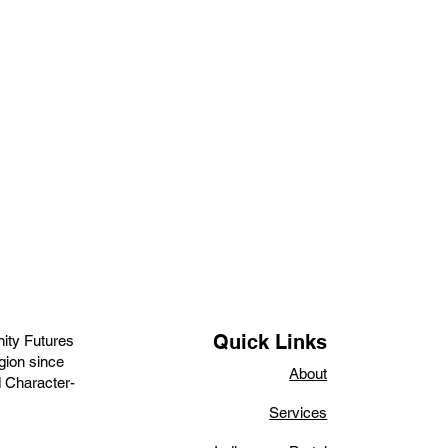
Quick Links
ity Futures
gion since
About
d Character-
Services