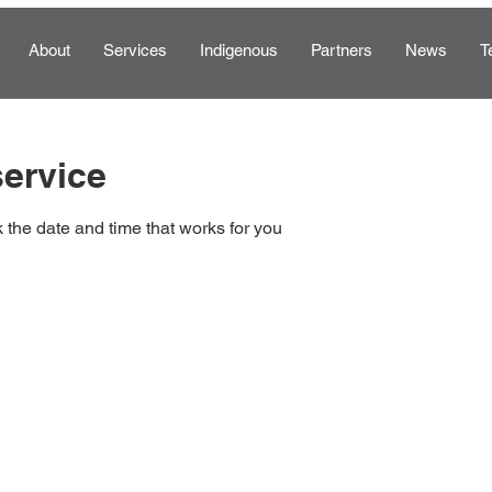
About
Services
Indigenous
Partners
News
T
ervice
 the date and time that works for you