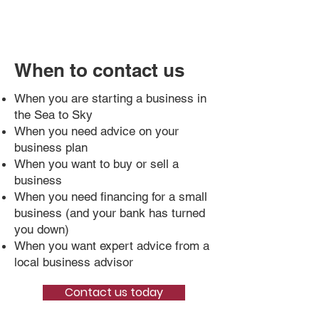
When to contact us
When you are starting a business in
the Sea to Sky
When you need advice on your
business plan
When you want to buy or sell a
business
When you need financing for a small
business (and your bank has turned
you down)
When you want expert advice from a
local business advisor
Contact us today