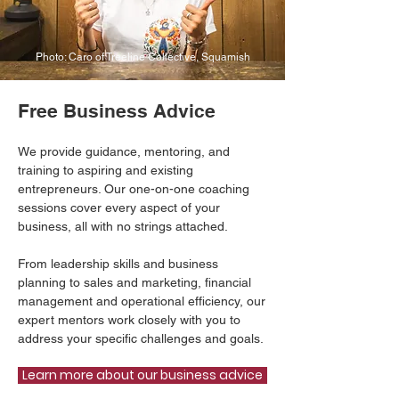
Photo: Caro of Treeline Collective, Squamish
Free Business Advice
We provide guidance, mentoring, and
training to aspiring and existing
entrepreneurs. Our one-on-one coaching
sessions cover every aspect of your
business, all with no strings attached.
From leadership skills and business
planning to sales and marketing, financial
management and operational efficiency, our
expert mentors work closely with you to
address your specific challenges and goals.
Learn more about our business advice