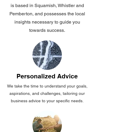
is based in Squamish, Whistler and
Pemberton, and possesses the local
insights necessary to guide you
towards success.
Personalized Advice
We take the time to understand your goals,
aspirations, and challenges, tailoring our
business advice to your specific needs.