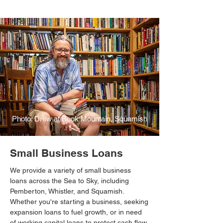
Photo: Drew at Book Mountain, Squamish
Small Business Loans
We provide a variety of small business
loans across the Sea to Sky, including
Pemberton, Whistler, and Squamish.
Whether you're starting a business, seeking
expansion loans to fuel growth, or in need
of working capital loans to protect cash flow,