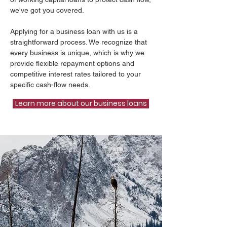
we've got you covered.
Applying for a business loan with us is a
straightforward process. We recognize that
every business is unique, which is why we
provide flexible repayment options and
competitive interest rates tailored to your
specific cash-flow needs.
Learn more about our business loans