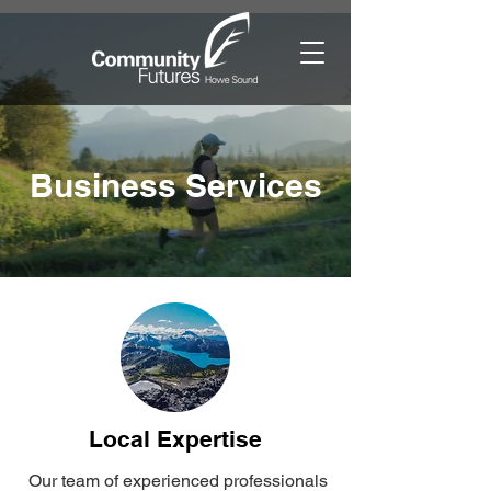
Business Services
Local Expertise
Our team of experienced professionals