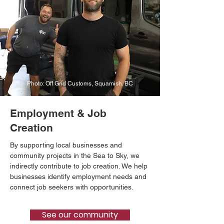
Photo: Off Grid Customs, Squamish. BC
Employment & Job
Creation
By supporting local businesses and
community projects in the Sea to Sky, we
indirectly contribute to job creation. We help
businesses identify employment needs and
connect job seekers with opportunities.
See our community