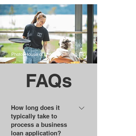
Photo: House of Lager, Squamish. BC
FAQs
How long does it
typically take to
process a business
loan application?