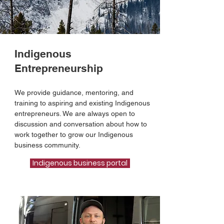
Indigenous
Entrepreneurship
We provide guidance, mentoring, and
training to aspiring and existing Indigenous
entrepreneurs. We are always open to
discussion and conversation about how to
work together to grow our Indigenous
business community.
Indigenous business portal