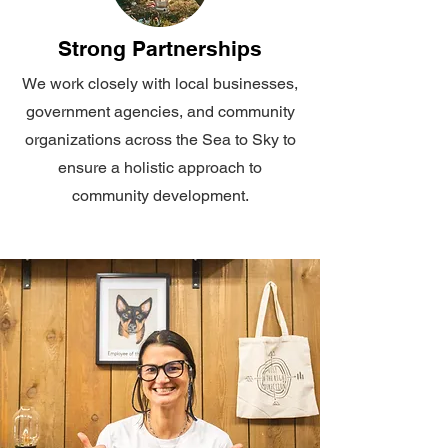
Strong Partnerships
We work closely with local businesses,
government agencies, and community
organizations across the Sea to Sky to
ensure a holistic approach to
community development.