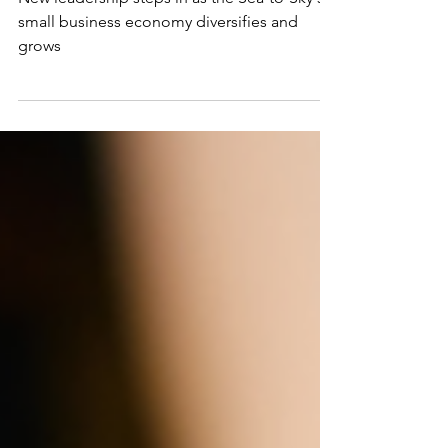
Kate Mulligan as
Executive Director
New leadership steps in as the Sea-to-Sky's
small business economy diversifies and
grows