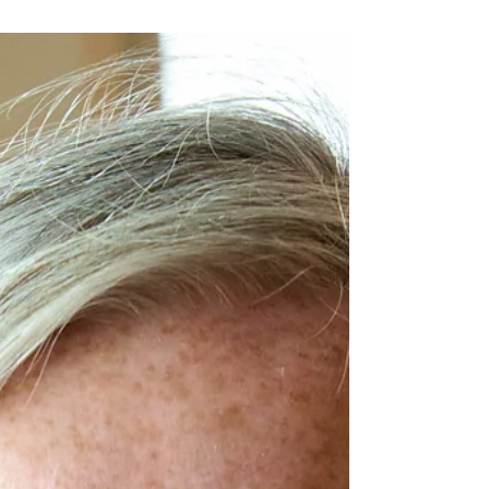
doesn't have to be the end of your business
funding journey.