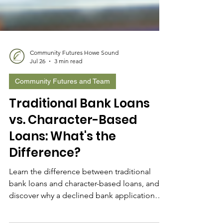
Community Futures Howe Sound
Jul 26
3 min read
Community Futures and Team
Traditional Bank Loans
vs. Character-Based
Loans: What's the
Difference?
Learn the difference between traditional
bank loans and character-based loans, and
discover why a declined bank application