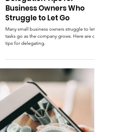
Community Futures Howe Sound
Jun 12
3 min read
Business Advice
Delegation Tips for
Business Owners Who
Struggle to Let Go
Many small business owners struggle to let
tasks go as the company grows. Here are our
tips for delegating.