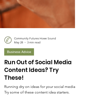
Community Futures Howe Sound
May 28
3 min read
Business Advice