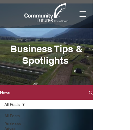
Business Tips &
Spotlights
News
All Posts
All Posts
Business
Advice