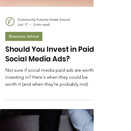
Community Futures Howe Sound
Jun 17
3 min read
Business Advice
Should You Invest in Paid
Social Media Ads?
Not sure if social media paid ads are worth
investing in? Here's when they could be
worth it (and when they're probably not).