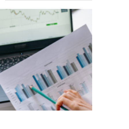
Run Out of Social Media
Content Ideas? Try
These!
Running dry on ideas for your social media?
Try some of these content idea starters.