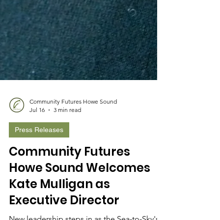
Community Futures Howe Sound
Jul 16
3 min read
Press Releases
Community Futures
Howe Sound Welcomes