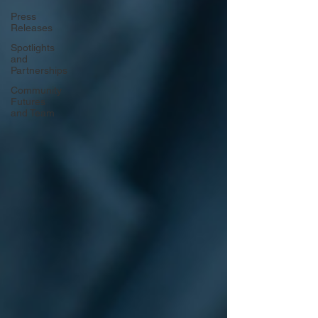
Press
Releases
Spotlights
and
Partnerships
Community
Futures
and Team