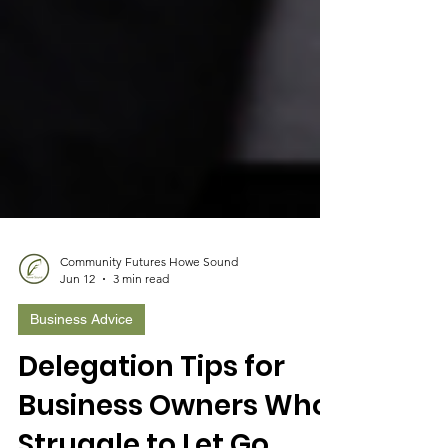
Community Futures Howe Sound
Jun 12
3 min read
Business Advice
Delegation Tips for