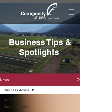
Business Tips &
Spotlights
News
Business Advice
All Posts
Business Advice