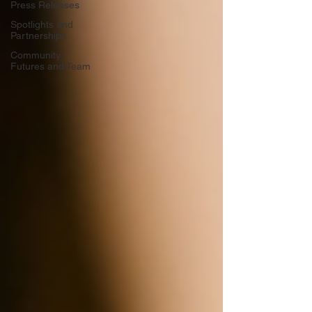
Press Releases
Spotlights and
Partnerships
Community
Futures and Team