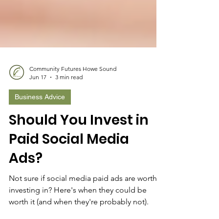
Community Futures Howe Sound
Jun 17
3 min read
Business Advice
Should You Invest in
Paid Social Media
Ads?
Not sure if social media paid ads are worth
investing in? Here's when they could be