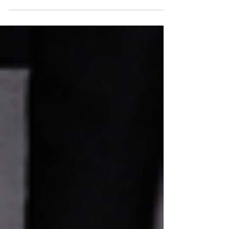
worth it (and when they're probably not).