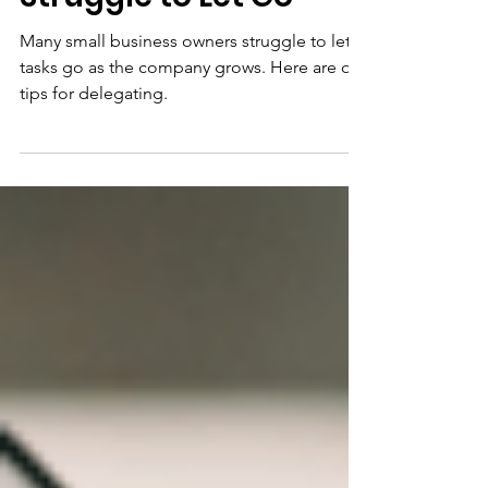
Business Owners Who
Struggle to Let Go
Many small business owners struggle to let
tasks go as the company grows. Here are our
tips for delegating.