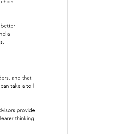
 chain 
better 
nd a 
s. 
ers, and that 
an take a toll 
dvisors provide 
earer thinking 