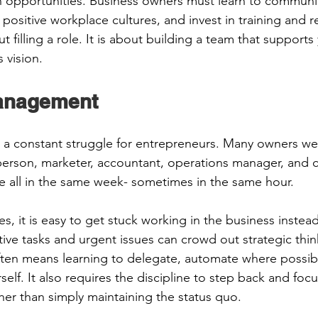
 opportunities. Business owners must learn to communic
positive workplace cultures, and invest in training and re
ut filling a role. It is about building a team that support
vision.  
anagement 
a constant struggle for entrepreneurs. Many owners wea
sperson, marketer, accountant, operations manager, and 
ve all in the same week- sometimes in the same hour. 
ies, it is easy to get stuck working in the business instea
ive tasks and urgent issues can crowd out strategic think
en means learning to delegate, automate where possible
elf. It also requires the discipline to step back and focus
her than simply maintaining the status quo. 