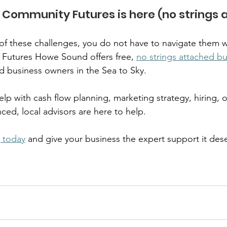
Community Futures is here (no strings a
y of these challenges, you do not have to navigate them w
Futures Howe Sound offers free, 
no strings attached bu
d business owners in the Sea to Sky.  
p with cash flow planning, marketing strategy, hiring, o
ed, local advisors are here to help.  
 today
 and give your business the expert support it dese