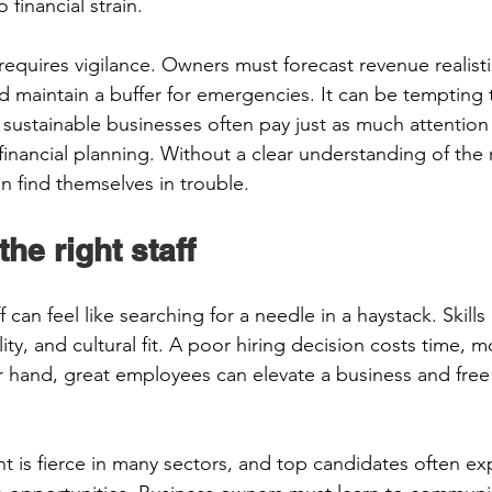
 financial strain. 
quires vigilance. Owners must forecast revenue realistic
d maintain a buffer for emergencies. It can be tempting 
 sustainable businesses often pay just as much attention
inancial planning. Without a clear understanding of the
n find themselves in trouble. 
the right staff 
f can feel like searching for a needle in a haystack. Skills
lity, and cultural fit. A poor hiring decision costs time, 
 hand, great employees can elevate a business and free
t is fierce in many sectors, and top candidates often expec