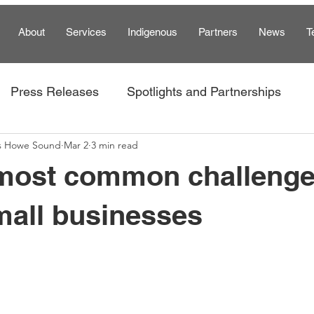
About
Services
Indigenous
Partners
News
T
Press Releases
Spotlights and Partnerships
s Howe Sound
Mar 2
3 min read
am
 most common challeng
mall businesses