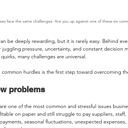
ses face the same challenges. Are you up against one of these six co
n be deeply rewarding, but it is rarely easy. Behind eve
juggling pressure, uncertainty, and constant decision m
s quirks, many challenges are universal.  
 common hurdles is the first step toward overcoming th
ow problems 
are one of the most common and stressful issues busine
itable on paper and still struggle to pay suppliers, staff,
payments, seasonal fluctuations, unexpected expenses, 