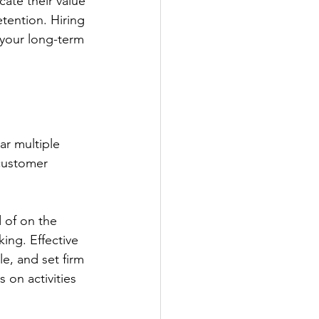
ate their value 
tention. Hiring 
s your long-term 
r multiple 
customer 
d of on the 
ing. Effective 
, and set firm 
 on activities 