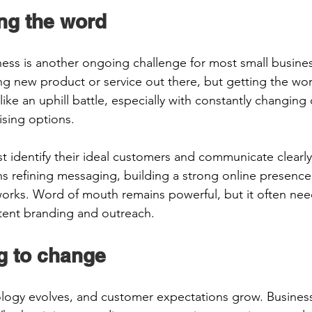
ng the word 
ess is another ongoing challenge for most small busine
ng new product or service out there, but getting the wor
like an uphill battle, especially with constantly changing d
ising options. 
 identify their ideal customers and communicate clearly
s refining messaging, building a strong online presence
works. Word of mouth remains powerful, but it often nee
tent branding and outreach.
g to change 
ology evolves, and customer expectations grow. Busines