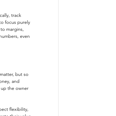
ally, track 
to focus purely 
 to margins, 
 numbers, even 
 matter, but so 
money, and 
 up the owner 
t flexibility, 