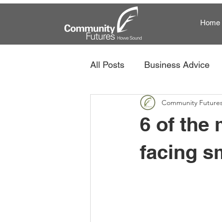
Home
All Posts
Business Advice
Community Future
Community Futures and Te
6 of the
facing s