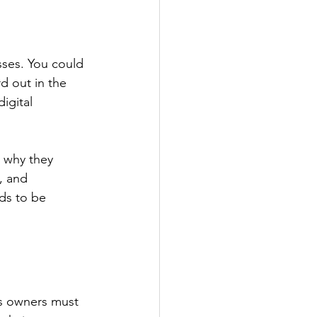
sses. You could 
d out in the 
igital 
 why they 
, and 
ds to be 
s owners must 