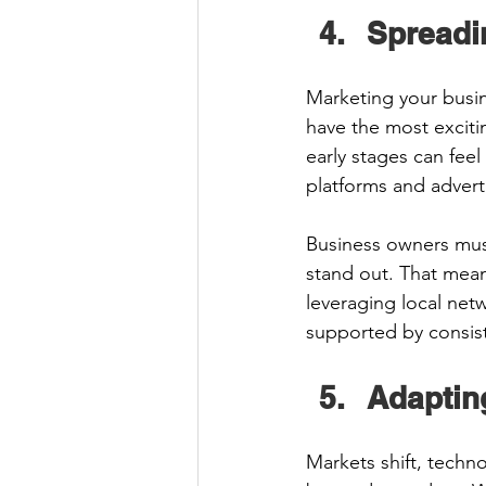
Spreadi
Marketing your busin
have the most exciti
early stages can feel 
platforms and advert
Business owners must
stand out. That mean
leveraging local net
supported by consis
Adaptin
Markets shift, techn