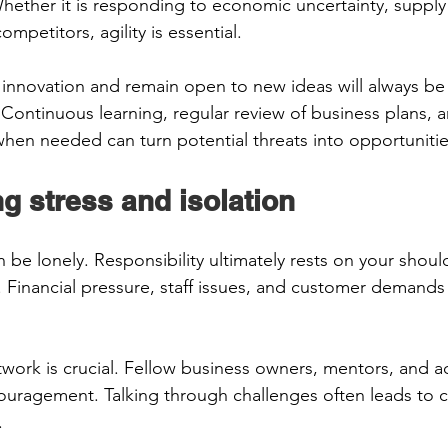
hether it is responding to economic uncertainty, supply
mpetitors, agility is essential. 
nnovation and remain open to new ideas will always be 
 Continuous learning, regular review of business plans, a
 when needed can turn potential threats into opportunitie
g stress and isolation 
be lonely. Responsibility ultimately rests on your should
 Financial pressure, staff issues, and customer demands c
work is crucial. Fellow business owners, mentors, and a
uragement. Talking through challenges often leads to cl
  