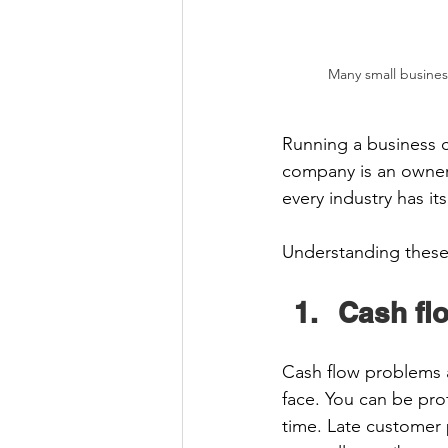
Many small busines
Running a business ca
company is an owner 
every industry has it
Understanding these
Cash fl
Cash flow problems 
face. You can be prof
time. Late customer 