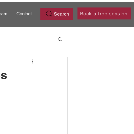
Book a free session
Search
eam
Contact
es