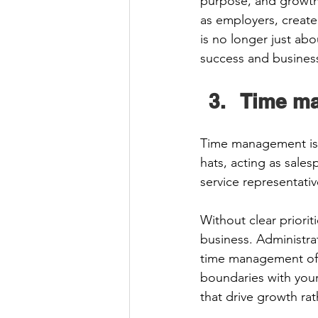
purpose, and growth
as employers, create 
is no longer just abo
success and business 
Time m
Time management is 
hats, acting as sale
service representati
Without clear priorit
business. Administrat
time management oft
boundaries with yours
that drive growth rat