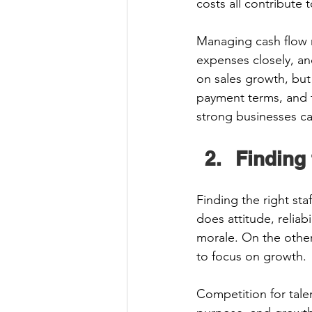
costs all contribute to
Managing cash flow re
expenses closely, an
on sales growth, but
payment terms, and f
strong businesses ca
Finding 
Finding the right staf
does attitude, reliabi
morale. On the other
to focus on growth. 
Competition for talen