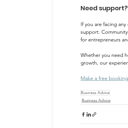
Need support? 
If you are facing an
support. Community 
for entrepreneurs an
Whether you need hel
growth, our experienc
Make a free booking
Business Advice
Business Advice