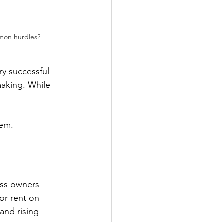
mmon hurdles?
ry successful 
aking. While 
em. 
ss owners 
 or rent on 
and rising 