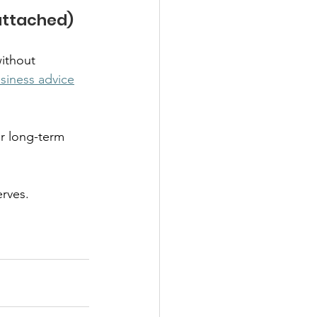
ttached)  
ithout 
siness advice
r long-term 
rves. 