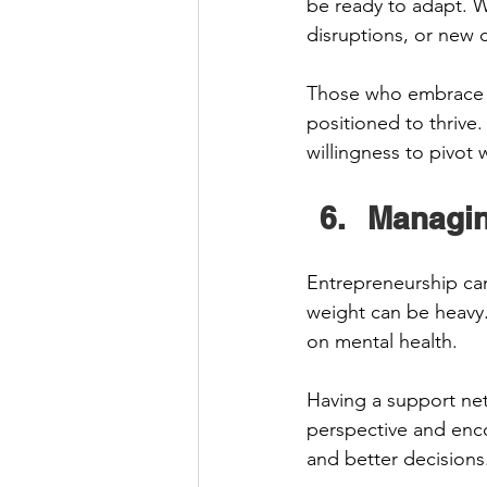
be ready to adapt. W
disruptions, or new co
Those who embrace i
positioned to thrive.
willingness to pivot
Managin
Entrepreneurship can 
weight can be heavy.
on mental health. 
Having a support net
perspective and enco
and better decisions.