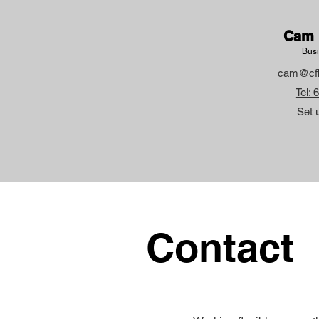
Cam 
Busi
cam@cf
Tel:
Set 
Contact