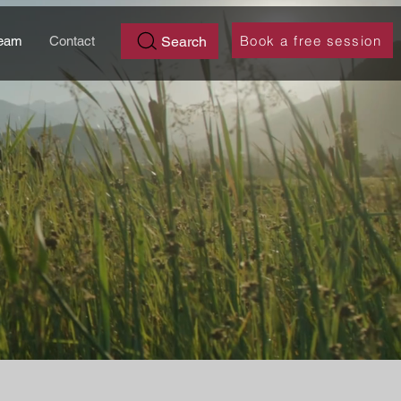
Book a free session
Search
eam
Contact