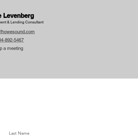
e Levenberg
ent & Lending Consultant
fhowesound.com
604-892-5467
p a meeting
Last Name