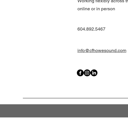
Working flexibly across t
online or in person
604.892.5467
info@cfhowesound.com