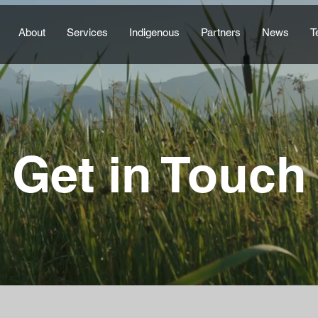
About
Services
Indigenous
Partners
News
T
Get in Touch