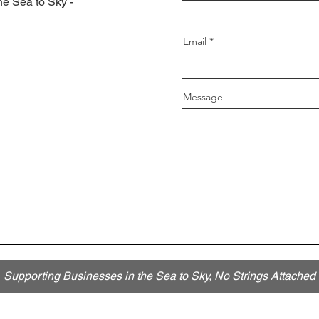
he Sea to Sky -
Email
Message
Supporting Businesses in the Sea to Sky, No Strings Attached