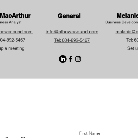
MacArthur
Melani
General
ness Analyst
Business Developm
info@cfhowesound.com
howesound.com
melanie@c
 604-892-5467
Tel: 
Tel: 604-892-5467
up a meeting
Set u
First Name