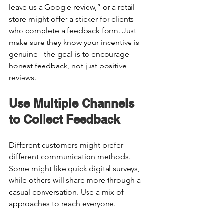
leave us a Google review,” or a retail 
store might offer a sticker for clients 
who complete a feedback form. Just 
make sure they know your incentive is 
genuine - the goal is to encourage 
honest feedback, not just positive 
reviews. 
Use Multiple Channels 
to Collect Feedback 
Different customers might prefer 
different communication methods. 
Some might like quick digital surveys, 
while others will share more through a 
casual conversation. Use a mix of 
approaches to reach everyone. 