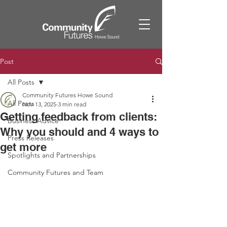
Post
All Posts
Community Futures Howe Sound
All Posts
Nov 13, 2025
3 min read
Getting feedback from clients:
Business Advice
Why you should and 4 ways to
Press Releases
get more
Spotlights and Partnerships
Community Futures and Team