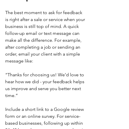
The best moment to ask for feedback 
is right after a sale or service when your 
business is still top of mind. A quick 
follow-up email or text message can 
make all the difference. For example, 
after completing a job or sending an 
order, email your client with a simple 
message like: 
“Thanks for choosing us! We’d love to 
hear how we did - your feedback helps 
us improve and serve you better next 
time.” 
Include a short link to a Google review 
form or an online survey. For service-
based businesses, following up within 