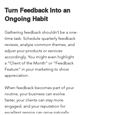
Turn Feedback Into an 
Ongoing Habit 
Gathering feedback shouldn’t be a one-
time task. Schedule quarterly feedback 
reviews, analyze common themes, and 
adjust your products or services 
accordingly. You might even highlight 
a “Client of the Month” or “Feedback 
Feature” in your marketing to show 
appreciation. 
When feedback becomes part of your 
routine, your business can evolve 
faster, your clients can stay more 
engaged, and your reputation for 
excellent service can grow naturally. 