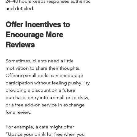
24–48 hours keeps responses authentic 
and detailed. 
Offer Incentives to 
Encourage More 
Reviews 
Sometimes, clients need a little 
motivation to share their thoughts. 
Offering small perks can encourage 
participation without feeling pushy. Try 
providing a discount on a future 
purchase, entry into a small prize draw, 
or a free add-on service in exchange 
for a review. 
For example, a café might offer 
“Upsize your drink for free when you 