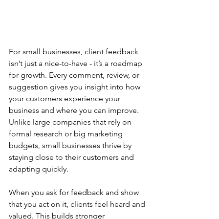
For small businesses, client feedback 
isn’t just a nice-to-have - it’s a roadmap 
for growth. Every comment, review, or 
suggestion gives you insight into how 
your customers experience your 
business and where you can improve. 
Unlike large companies that rely on 
formal research or big marketing 
budgets, small businesses thrive by 
staying close to their customers and 
adapting quickly. 
When you ask for feedback and show 
that you act on it, clients feel heard and 
valued. This builds stronger 