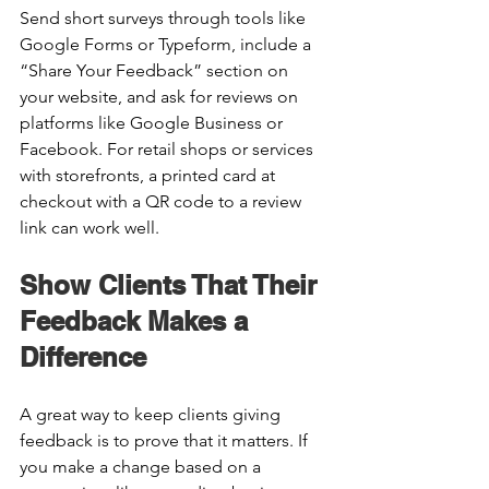
Send short surveys through tools like 
Google Forms or Typeform, include a 
“Share Your Feedback” section on 
your website, and ask for reviews on 
platforms like Google Business or 
Facebook. For retail shops or services 
with storefronts, a printed card at 
checkout with a QR code to a review 
link can work well. 
Show Clients That Their 
Feedback Makes a 
Difference 
A great way to keep clients giving 
feedback is to prove that it matters. If 
you make a change based on a 