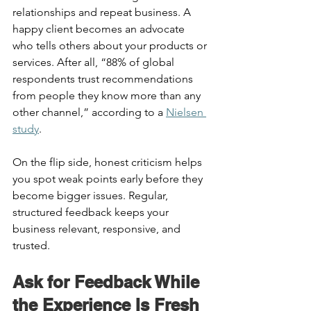
relationships and repeat business. A 
happy client becomes an advocate 
who tells others about your products or 
services. After all, “88% of global 
respondents trust recommendations 
from people they know more than any 
other channel,” according to a 
Nielsen 
study
.  
On the flip side, honest criticism helps 
you spot weak points early before they 
become bigger issues. Regular, 
structured feedback keeps your 
business relevant, responsive, and 
trusted. 
Ask for Feedback While 
the Experience Is Fresh 