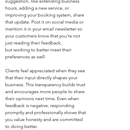
suggestion, like extending business 
hours, adding a new service, or 
improving your booking system, share 
that update. Post it on social media or 
mention it in your email newsletter so 
your customers know that you’re not 
just reading their feedback, 
but working to better meet their 
preferences as well.  
Clients feel appreciated when they see 
that their input directly shapes your 
business. This transparency builds trust 
and encourages more people to share 
their opinions next time. Even when 
feedback is negative, responding 
promptly and professionally shows that 
you value honesty and are committed 
to doing better. 