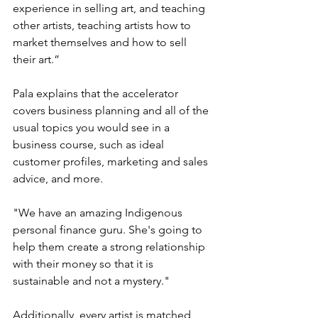
experience in selling art, and teaching 
other artists, teaching artists how to 
market themselves and how to sell 
their art.” 
Pala explains that the accelerator 
covers business planning and all of the 
usual topics you would see in a 
business course, such as ideal 
customer profiles, marketing and sales 
advice, and more.  
"We have an amazing Indigenous 
personal finance guru. She's going to 
help them create a strong relationship 
with their money so that it is 
sustainable and not a mystery." 
Additionally, every artist is matched 