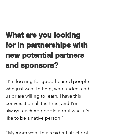
What are you looking 
for in partnerships with 
new potential partners 
and sponsors? 
“I'm looking for good-hearted people 
who just want to help, who understand 
us or are willing to learn. I have this 
conversation all the time, and I'm 
always teaching people about what it's 
like to be a native person." 
“My mom went to a residential school. 