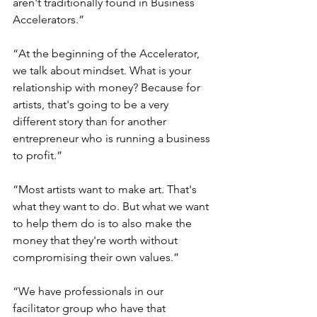
aren't traditionally found in Business 
Accelerators.” 
“At the beginning of the Accelerator, 
we talk about mindset. What is your 
relationship with money? Because for 
artists, that's going to be a very 
different story than for another 
entrepreneur who is running a business 
to profit.” 
“Most artists want to make art. That's 
what they want to do. But what we want 
to help them do is to also make the 
money that they're worth without 
compromising their own values.” 
“We have professionals in our 
facilitator group who have that 