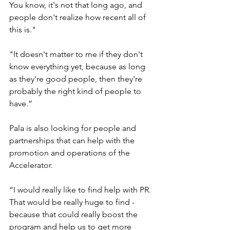
You know, it's not that long ago, and 
people don't realize how recent all of 
this is." 
"It doesn't matter to me if they don't 
know everything yet, because as long 
as they're good people, then they're 
probably the right kind of people to 
have.” 
Pala is also looking for people and 
partnerships that can help with the 
promotion and operations of the 
Accelerator. 
“I would really like to find help with PR. 
That would be really huge to find -  
because that could really boost the 
program and help us to get more 