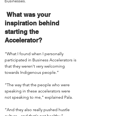
businesses. 
 What was your 
inspiration behind 
starting the 
Accelerator? 
“What I found when I personally 
participated in Business Accelerators is 
that they weren't very welcoming 
towards Indigenous people.” 
“The way that the people who were 
speaking in these accelerators were 
not speaking to me," explained Pala. 
“And they also really pushed hustle 
culture - and that's not healthy.” 