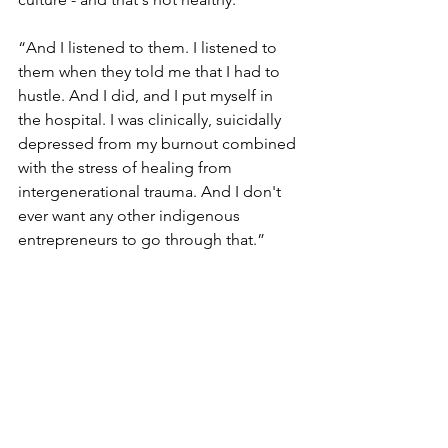
“And I listened to them. I listened to 
them when they told me that I had to 
hustle. And I did, and I put myself in 
the hospital. I was clinically, suicidally 
depressed from my burnout combined 
with the stress of healing from 
intergenerational trauma. And I don't 
ever want any other indigenous 
entrepreneurs to go through that.” 