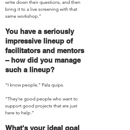
write down their questions, and then 
bring it to a live screening with that 
same workshop.” 
You have a seriously 
impressive lineup of 
facilitators and mentors 
– how did you manage 
such a lineup? 
“I know people,” Pala quips.  
“They're good people who want to 
support good projects that are just 
here to help.” 
What's your ideal goal 