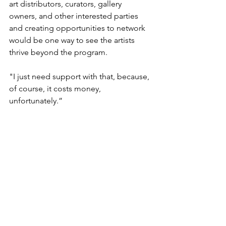
art distributors, curators, gallery 
owners, and other interested parties 
and creating opportunities to network 
would be one way to see the artists 
thrive beyond the program.  
"I just need support with that, because, 
of course, it costs money, 
unfortunately.” 