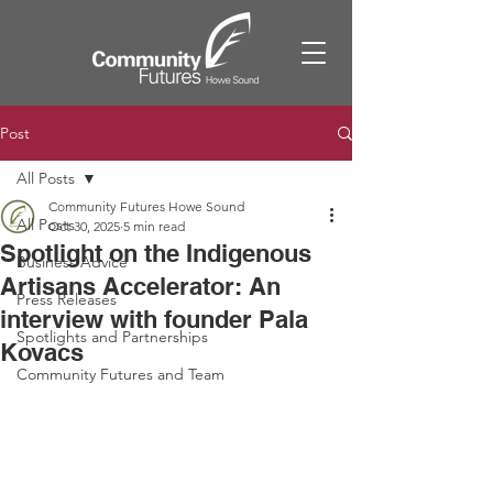
Post
All Posts
Community Futures Howe Sound
All Posts
Oct 30, 2025
5 min read
Spotlight on the Indigenous
Business Advice
Artisans Accelerator: An
Press Releases
interview with founder Pala
Spotlights and Partnerships
Kovacs
Community Futures and Team