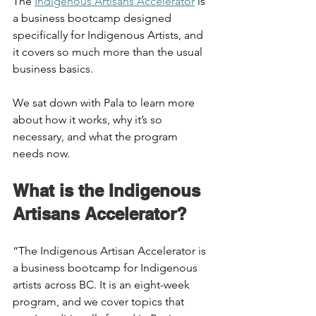
The 
Indigenous Artisans Accelerator
 is 
a business bootcamp designed 
specifically for Indigenous Artists, and 
it covers so much more than the usual 
business basics. 
We sat down with Pala to learn more 
about how it works, why it’s so 
necessary, and what the program 
needs now.  
What is the Indigenous 
Artisans Accelerator?  
“The Indigenous Artisan Accelerator is 
a business bootcamp for Indigenous 
artists across BC. It is an eight-week 
program, and we cover topics that 