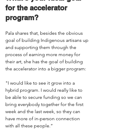
for the accelerator 
program? 
Pala shares that, besides the obvious 
goal of building Indigenous artisans up 
and supporting them through the 
process of earning more money for 
their art, she has the goal of building 
the accelerator into a bigger program: 
"I would like to see it grow into a 
hybrid program. I would really like to 
be able to secure funding so we can 
bring everybody together for the first 
week and the last week, so they can 
have more of in-person connection 
with all these people.” 