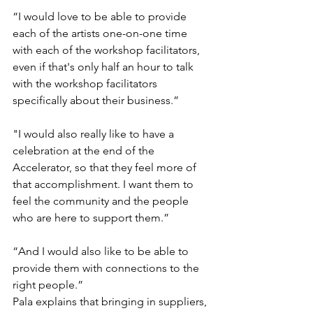
“I would love to be able to provide 
each of the artists one-on-one time 
with each of the workshop facilitators, 
even if that's only half an hour to talk 
with the workshop facilitators 
specifically about their business.” 
"I would also really like to have a 
celebration at the end of the 
Accelerator, so that they feel more of 
that accomplishment. I want them to 
feel the community and the people 
who are here to support them.” 
“And I would also like to be able to 
provide them with connections to the 
right people.” 
Pala explains that bringing in suppliers, 