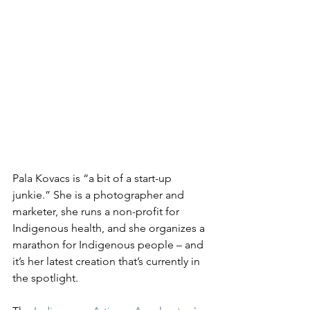
Pala Kovacs is “a bit of a start-up 
junkie.” She is a photographer and 
marketer, she runs a non-profit for 
Indigenous health, and she organizes a 
marathon for Indigenous people – and 
it’s her latest creation that’s currently in 
the spotlight.  