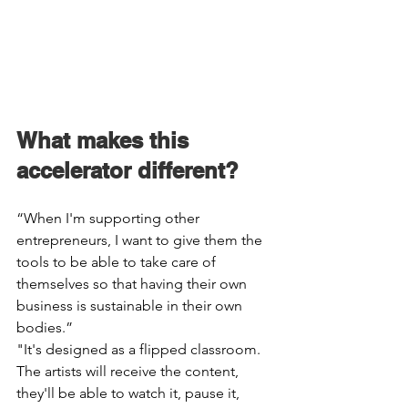
What makes this 
accelerator different? 
“When I'm supporting other 
entrepreneurs, I want to give them the 
tools to be able to take care of 
themselves so that having their own 
business is sustainable in their own 
bodies.” 
"It's designed as a flipped classroom. 
The artists will receive the content, 
they'll be able to watch it, pause it, 