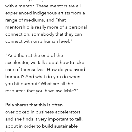
with a mentor. These mentors are all 
experienced Indigenous artists from a 
range of mediums, and “that 
mentorship is really more of a personal 
connection, somebody that they can 
connect with on a human level." 
“And then at the end of the 
accelerator, we talk about how to take 
care of themselves. How do you avoid 
burnout? And what do you do when 
you hit burnout? What are all the 
resources that you have available?” 
Pala shares that this is often 
overlooked in business accelerators, 
and she finds it very important to talk 
about in order to build sustainable 