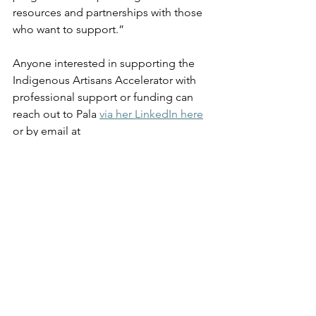
resources and partnerships with those 
who want to support.” 
Anyone interested in supporting the 
Indigenous Artisans Accelerator with 
professional support or funding can 
reach out to Pala 
via her LinkedIn here
or by email at 
indigenousaccelerator@gmail.com
Who has played a major 
role in supporting you 
so far?  
“I would like to thank Community 
Futures Howe Sound for the initial 
investment in the program, which 