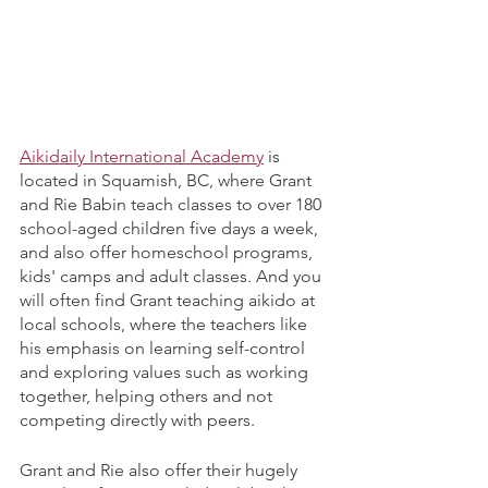
Aikidaily International Academy
 is 
located in Squamish, BC, where Grant 
and Rie Babin teach classes to over 180 
school-aged children five days a week, 
and also offer homeschool programs, 
kids' camps and adult classes. And you 
will often find Grant teaching aikido at 
local schools, where the teachers like 
his emphasis on learning self-control 
and exploring values such as working 
together, helping others and not 
competing directly with peers. 
Grant and Rie also offer their hugely 