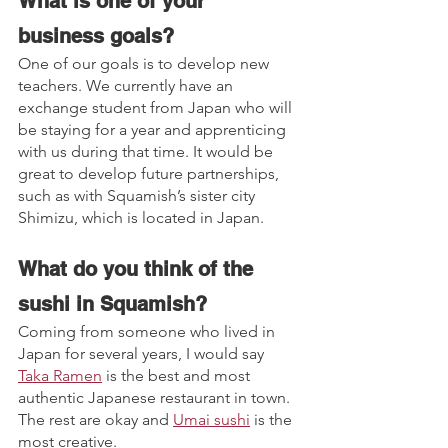
What is one of your 
business goals?
One of our goals is to develop new 
teachers. We currently have an 
exchange student from Japan who will 
be staying for a year and apprenticing 
with us during that time. It would be 
great to develop future partnerships, 
such as with Squamish’s sister city 
Shimizu, which is located in Japan.
What do you think of the 
sushi in Squamish? 
Coming from someone who lived in 
Japan for several years, I would say 
Taka Ramen
 is the best and most 
authentic Japanese restaurant in town. 
The rest are okay and 
Umai sushi
 is the 
most creative.