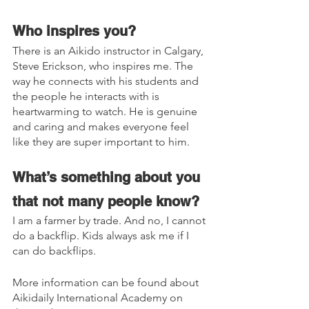
Who inspires you? 
There is an Aikido instructor in Calgary, 
Steve Erickson, who inspires me. The 
way he connects with his students and 
the people he interacts with is 
heartwarming to watch. He is genuine 
and caring and makes everyone feel 
like they are super important to him.
What’s something about you 
that not many people know?
I am a farmer by trade. And no, I cannot 
do a backflip. Kids always ask me if I 
can do backflips.
More information can be found about 
Aikidaily International Academy on 