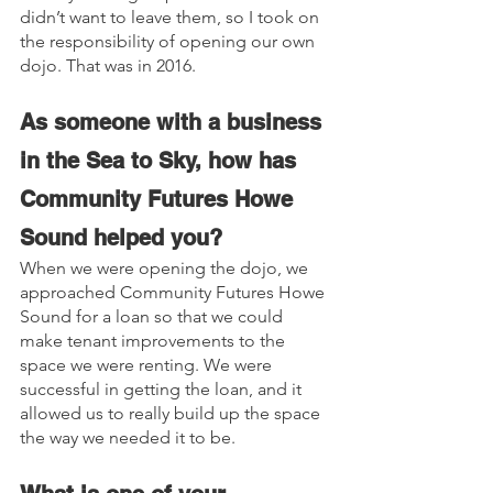
didn’t want to leave them, so I took on 
the responsibility of opening our own 
dojo. That was in 2016.
As someone with a business 
in the Sea to Sky, how has 
Community Futures Howe 
Sound helped you?
When we were opening the dojo, we 
approached Community Futures Howe 
Sound for a loan so that we could 
make tenant improvements to the 
space we were renting. We were 
successful in getting the loan, and it 
allowed us to really build up the space 
the way we needed it to be.