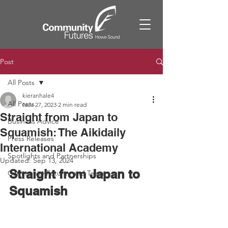
Post
All Posts
kieranhale4
All Posts
Nov 27, 2023
2 min read
Straight from Japan to
Business Advice
Squamish: The Aikidaily
Press Releases
International Academy
Spotlights and Partnerships
Updated:
Sep 13, 2024
Straight from Japan to 
Community Futures and Team
Squamish