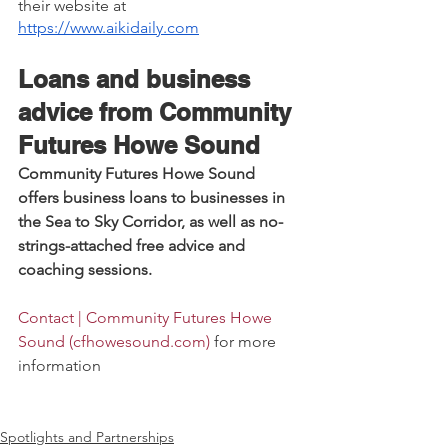
their website at 
https://www.aikidaily.com
Loans and business 
advice from Community 
Futures Howe Sound
Community Futures Howe Sound 
offers business loans to businesses in 
the Sea to Sky Corridor, as well as no-
strings-attached free advice and 
coaching sessions. 
Contact | Community Futures Howe 
Sound (
cfhowesound.com
)
 for more 
information 
Spotlights and Partnerships