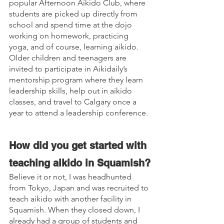
popular Afternoon Aikido Club, where 
students are picked up directly from 
school and spend time at the dojo 
working on homework, practicing 
yoga, and of course, learning aikido. 
Older children and teenagers are 
invited to participate in Aikidaily’s 
mentorship program where they learn 
leadership skills, help out in aikido 
classes, and travel to Calgary once a 
year to attend a leadership conference.
How did you get started with 
teaching aikido in Squamish?
Believe it or not, I was headhunted 
from Tokyo, Japan and was recruited to 
teach aikido with another facility in 
Squamish. When they closed down, I 
already had a group of students and 