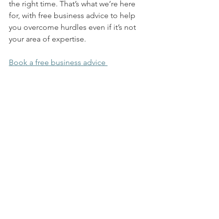
the right time. That’s what we’re here 
for, with free business advice to help 
you overcome hurdles even if it’s not 
your area of expertise. 
Book a free business advice 
session
 with us today to chat through 
your hurdles, so we can help you 
navigate them.  
Business Advice
See All
Recent Posts