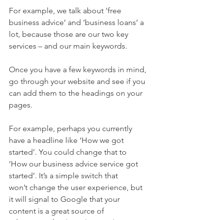
For example, we talk about ‘free 
business advice’ and ‘business loans’ a 
lot, because those are our two key 
services – and our main keywords.  
Once you have a few keywords in mind, 
go through your website and see if you 
can add them to the headings on your 
pages.  
For example, perhaps you currently 
have a headline like ‘How we got 
started’. You could change that to 
‘How our business advice service got 
started’. It’s a simple switch that 
won’t change the user experience, but 
it will signal to Google that your 
content is a great source of 