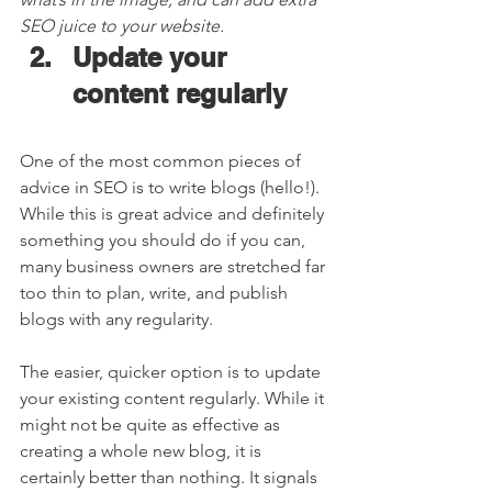
SEO juice to your website. 
Update your 
content regularly  
One of the most common pieces of 
advice in SEO is to write blogs (hello!). 
While this is great advice and definitely 
something you should do if you can, 
many business owners are stretched far 
too thin to plan, write, and publish 
blogs with any regularity.  
The easier, quicker option is to update 
your existing content regularly. While it 
might not be quite as effective as 
creating a whole new blog, it is 
certainly better than nothing. It signals 