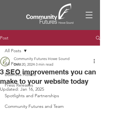
Post
All Posts
Community Futures Howe Sound
All Posts
Dec 20, 2024
3 min read
3 SEO improvements you can
Business Advice
make to your website today
Press Releases
Updated:
Jan 16, 2025
Spotlights and Partnerships
Community Futures and Team