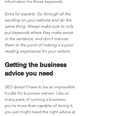
information for those keywords. 
Extra for experts: Go through all the 
wording on your website and do the 
same thing. Always make sure to only 
put keywords where they make sense 
in the sentence, and don’t overuse 
them to the point of making it a poor 
reading experience for your visitors.  
Getting the business 
advice you need 
SEO doesn’t have to be an impossible 
hurdle for business owners. Like so 
many parts of running a business, 
you’re more than capable of doing it, 
you just might need the right advice at 