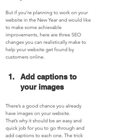
But if you’re planning to work on your 
website in the New Year and would like 
to make some achievable 
improvements, here are three SEO 
changes you can realistically make to 
help your website get found by 
customers online.  
Add captions to 
your images  
There’s a good chance you already 
have images on your website. 
That’s why it should be an easy and 
quick job for you to go through and 
add captions to each one. The trick 