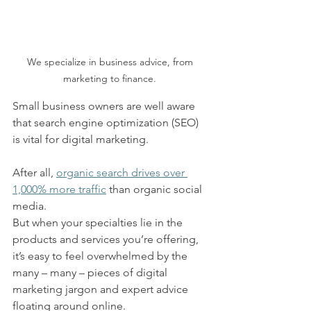
We specialize in business advice, from 
marketing to finance. 
Small business owners are well aware 
that search engine optimization (SEO) 
is vital for digital marketing.  
After all, 
organic search drives over 
1,000% more traffic
 than organic social 
media.  
But when your specialties lie in the 
products and services you’re offering, 
it’s easy to feel overwhelmed by the 
many – many – pieces of digital 
marketing jargon and expert advice 
floating around online.  