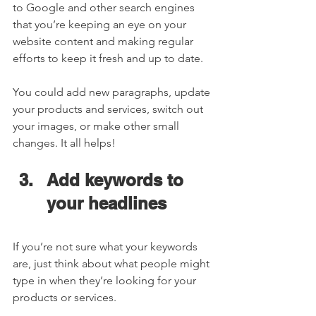
to Google and other search engines 
that you’re keeping an eye on your 
website content and making regular 
efforts to keep it fresh and up to date. 
You could add new paragraphs, update 
your products and services, switch out 
your images, or make other small 
changes. It all helps!  
Add keywords to 
your headlines  
If you’re not sure what your keywords 
are, just think about what people might 
type in when they’re looking for your 
products or services.  