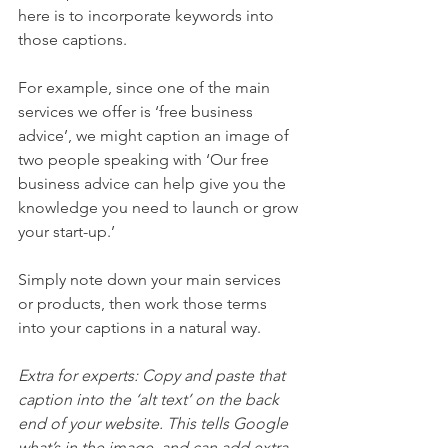
here is to incorporate keywords into 
those captions.  
For example, since one of the main 
services we offer is ‘free business 
advice’, we might caption an image of 
two people speaking with ‘Our free 
business advice can help give you the 
knowledge you need to launch or grow 
your start-up.’ 
Simply note down your main services 
or products, then work those terms 
into your captions in a natural way.  
Extra for experts: Copy and paste that 
caption into the ‘alt text’ on the back 
end of your website. This tells Google 
what’s in the image, and can add extra 