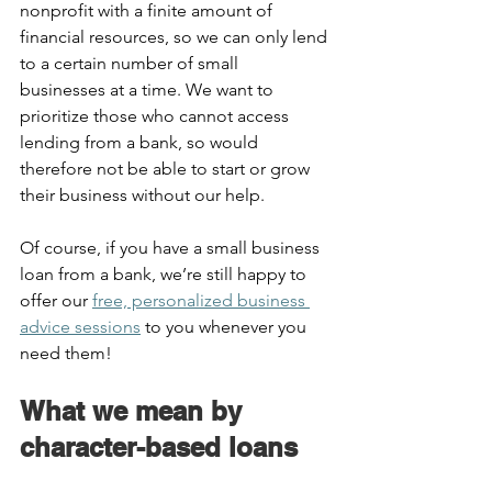
nonprofit with a finite amount of 
financial resources, so we can only lend 
to a certain number of small 
businesses at a time. We want to 
prioritize those who cannot access 
lending from a bank, so would 
therefore not be able to start or grow 
their business without our help.  
Of course, if you have a small business 
loan from a bank, we’re still happy to 
offer our 
free, personalized business 
advice sessions
 to you whenever you 
need them!  
What we mean by 
character-based loans  