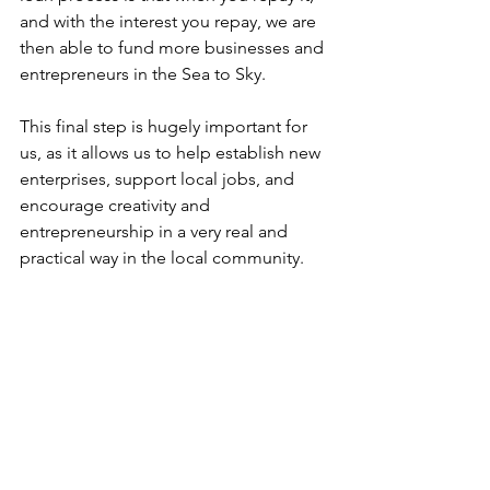
and with the interest you repay, we are 
then able to fund more businesses and 
entrepreneurs in the Sea to Sky.  
This final step is hugely important for 
us, as it allows us to help establish new 
enterprises, support local jobs, and 
encourage creativity and 
entrepreneurship in a very real and 
practical way in the local community.  
It all begins with a no-strings-attached 
chat. 
Set up a session
 with us today to 
talk about your business, our small 
business loans, and how we can 
support you.  
Community Futures and Team