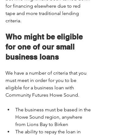
for financing elsewhere due to red 
tape and more traditional lending 
criteria.  
Who might be eligible 
for one of our small 
business loans 
We have a number of criteria that you 
must meet in order for you to be 
eligible for a business loan with 
Community Futures Howe Sound.  
The business must be based in the 
Howe Sound region, anywhere 
from Lions Bay to Birken  
The ability to repay the loan in 