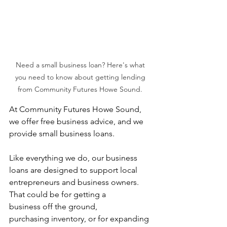
Need a small business loan? Here's what 
you need to know about getting lending 
from Community Futures Howe Sound. 
At Community Futures Howe Sound, 
we offer free business advice, and we 
provide small business loans.  
Like everything we do, our business 
loans are designed to support local 
entrepreneurs and business owners. 
That could be for getting a 
business off the ground, 
purchasing inventory, or for expanding 