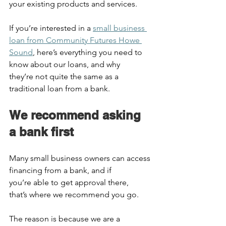
your existing products and services.  
If you’re interested in a 
small business 
loan from Community Futures Howe 
Sound
, here’s everything you need to 
know about our loans, and why 
they’re not quite the same as a 
traditional loan from a bank.  
We recommend asking 
a bank first  
Many small business owners can access 
financing from a bank, and if 
you’re able to get approval there, 
that’s where we recommend you go.  
The reason is because we are a 