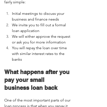
fairly simple:  
Initial meetings to discuss your 
business and finance needs 
We invite you to fill out a formal 
loan application 
We will either approve the request 
or ask you for more information 
You will repay the loan over time 
with similar interest rates to the 
banks  
What happens after you 
pay your small 
business loan back 
One of the most important parts of our 
loan process is that when you repay it, 