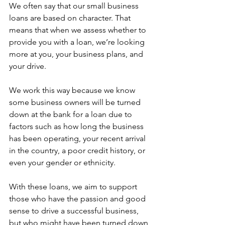
We often say that our small business 
loans are based on character. That 
means that when we assess whether to 
provide you with a loan, we’re looking 
more at you, your business plans, and 
your drive.  
We work this way because we know 
some business owners will be turned 
down at the bank for a loan due to 
factors such as how long the business 
has been operating, your recent arrival 
in the country, a poor credit history, or 
even your gender or ethnicity.  
With these loans, we aim to support 
those who have the passion and good 
sense to drive a successful business, 
but who might have been turned down 