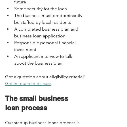
future  
Some security for the loan  
The business must predominantly 
be staffed by local residents  
A completed business plan and 
business loan application  
Responsible personal financial 
investment   
An applicant interview to talk 
about the business plan 
Got a question about eligibility criteria? 
Get in touch to discuss
.  
The small business 
loan process 
Our startup business loans process is 