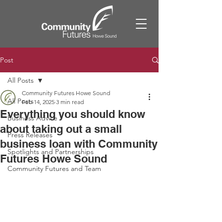
Post
All Posts
Community Futures Howe Sound
All Posts
Feb 14, 2025
3 min read
Everything you should know
Business Advice
about taking out a small
Press Releases
business loan with Community
Spotlights and Partnerships
Futures Howe Sound
Community Futures and Team