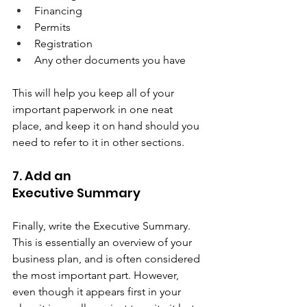
Financing 
Permits 
Registration 
Any other documents you have  
This will help you keep all of your 
important paperwork in one neat 
place, and keep it on hand should you 
need to refer to it in other sections.  
7. Add an 
Executive Summary  
Finally, write the Executive Summary. 
This is essentially an overview of your 
business plan, and is often considered 
the most important part. However, 
even though it appears first in your 