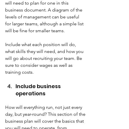
will need to plan for one in this 
business document. A diagram of the 
levels of management can be useful 
for larger teams, although a simple list 
will be fine for smaller teams.  
Include what each position will do, 
what skills they will need, and how you 
will go about recruiting your team. Be 
sure to consider wages as well as 
training costs.  
Include business 
operations   
How will everything run, not just every 
day, but year-round? This section of the 
business plan will cover the basics that 
you will need to operate, from 