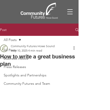
Post
All Posts
Community Futures Howe Sound
All Posts
May 10, 2025
4 min read
How to write a great business
Business Advice
plan
Press Releases
Spotlights and Partnerships
Community Futures and Team