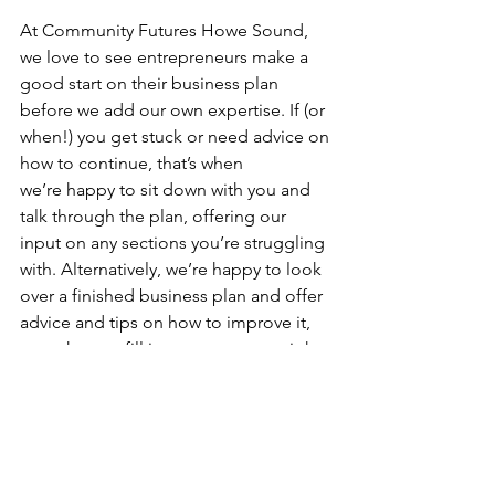
At Community Futures Howe Sound, 
we love to see entrepreneurs make a 
good start on their business plan 
before we add our own expertise. If (or 
when!) you get stuck or need advice on 
how to continue, that’s when 
we’re happy to sit down with you and 
talk through the plan, offering our 
input on any sections you’re struggling 
with. Alternatively, we’re happy to look 
over a finished business plan and offer 
advice and tips on how to improve it, 
or on how to fill in any gaps you might 
have missed.  
Learn more about our 
free business 
advice sessions here
.  