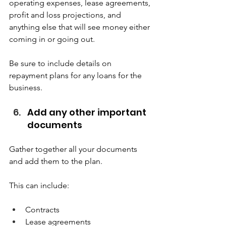
operating expenses, lease agreements, 
profit and loss projections, and 
anything else that will see money either 
coming in or going out.  
Be sure to include details on 
repayment plans for any loans for the 
business.  
Add any other important 
documents  
Gather together all your documents 
and add them to the plan.  
This can include:  
Contracts 
Lease agreements 