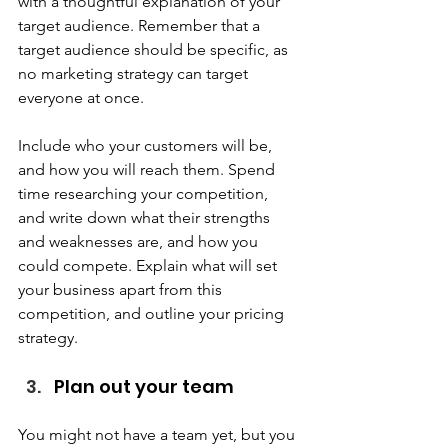
with a thoughtful explanation of your 
target audience. Remember that a 
target audience should be specific, as 
no marketing strategy can target 
everyone at once.  
Include who your customers will be, 
and how you will reach them. Spend 
time researching your competition, 
and write down what their strengths 
and weaknesses are, and how you 
could compete. Explain what will set 
your business apart from this 
competition, and outline your pricing 
strategy. 
Plan out your team  
You might not have a team yet, but you 