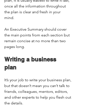
plan, it is usually easiest to write it last, 
once all the information throughout 
the plan is clear and fresh in your 
mind.  
An Executive Summary should cover 
the main points from each section but 
remain concise at no more than two 
pages long.  
Writing a business 
plan  
It’s your job to write your business plan, 
but that doesn’t mean you can’t talk to 
friends, colleagues, mentors, editors, 
and other experts to help you flesh out 
the details.  