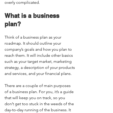
overly complicated.  
What is a business 
plan?  
Think of a business plan as your 
roadmap. It should outline your 
company’s goals and how you plan to 
reach them. It will include other basics 
such as your target market, marketing 
strategy, a description of your products 
and services, and your financial plans.  
There are a couple of main purposes 
of a business plan. For you, it’s a guide 
that will keep you on track, so you 
don’t get too stuck in the weeds of the 
day-to-day running of the business. It 