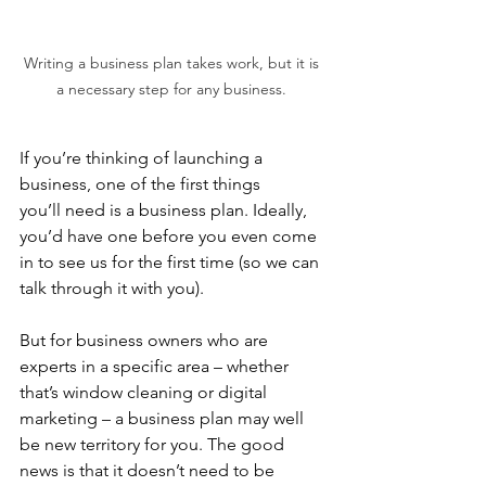
Writing a business plan takes work, but it is 
a necessary step for any business. 
If you’re thinking of launching a 
business, one of the first things 
you’ll need is a business plan. Ideally, 
you’d have one before you even come 
in to see us for the first time (so we can 
talk through it with you).  
But for business owners who are 
experts in a specific area – whether 
that’s window cleaning or digital 
marketing – a business plan may well 
be new territory for you. The good 
news is that it doesn’t need to be 