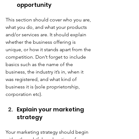
opportunity  
This section should cover who you are, 
what you do, and what your products 
and/or services are. It should explain 
whether the business offering is 
unique, or how it stands apart from the 
competition. Don’t forget to include 
basics such as the name of the 
business, the industry it’s in, when it 
was registered, and what kind of 
business it is (sole proprietorship, 
corporation etc).  
Explain your marketing 
strategy  
Your marketing strategy should begin 