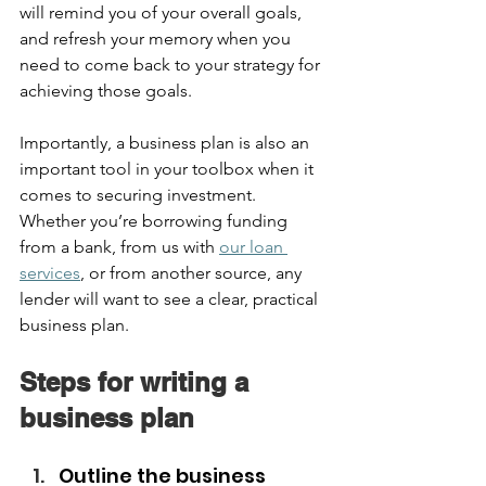
will remind you of your overall goals, 
and refresh your memory when you 
need to come back to your strategy for 
achieving those goals.  
Importantly, a business plan is also an 
important tool in your toolbox when it 
comes to securing investment. 
Whether you’re borrowing funding 
from a bank, from us with 
our loan 
services
, or from another source, any 
lender will want to see a clear, practical 
business plan.  
Steps for writing a 
business plan  
Outline the business 