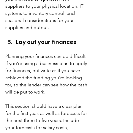
suppliers to your physical location, IT 
systems to inventory control, and 
seasonal considerations for your 
supplies and output.  
Lay out your finances  
Planning your finances can be difficult 
if you’re using a business plan to apply 
for finances, but write as if you have 
achieved the funding you’re looking 
for, so the lender can see how the cash 
will be put to work.  
This section should have a clear plan 
for the first year, as well as forecasts for 
the next three to five years. Include 
your forecasts for salary costs, 