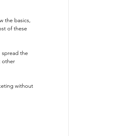
w the basics, 
st of these 
o spread the 
 other 
keting without 