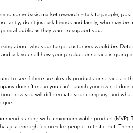
end some basic market research – talk to people, post 
portantly, don’t just ask friends and family, who may be 
general public as they want to support you.  
inking about who your target customers would be. Dete
, and ask yourself how your product or service is going t
und to see if there are already products or services in t
ompany doesn’t mean you can’t launch your own, it does
 about how you will differentiate your company, and wha
ique.  
commend starting with a minimum viable product (MVP). Th
has just enough features for people to test it out. Then