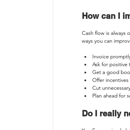
How can I i
Cash flow is always 
ways you can improve
Invoice promptl
Ask for positive 
Get a good book
Offer incentives
Cut unnecessary
Plan ahead for s
Do I really 