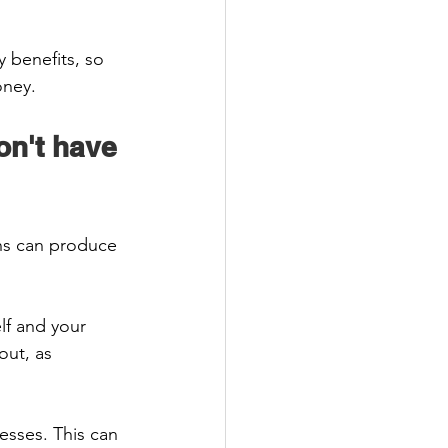
 benefits, so 
ney.  
on't have 
ons can produce 
lf and your 
ut, as 
esses. This can 