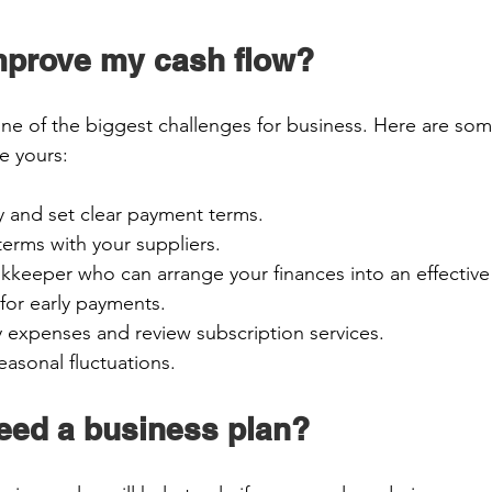
mprove my cash flow? 
one of the biggest challenges for business. Here are som
 yours:  
y and set clear payment terms. 
terms with your suppliers. 
keeper who can arrange your finances into an effective
 for early payments. 
 expenses and review subscription services. 
easonal fluctuations. 
need a business plan? 