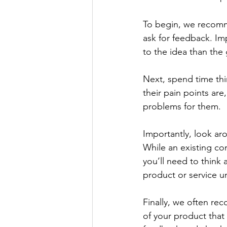
To begin, we recomm
ask for feedback. Im
to the idea than the 
Next, spend time th
their pain points are
problems for them.  
Importantly, look aro
While an existing c
you’ll need to think
product or service un
Finally, we often re
of your product that 