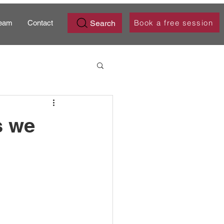
Book a free session
Search
eam
Contact
s we