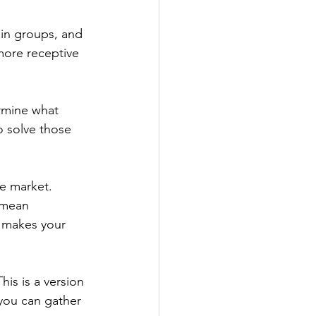
in groups, and 
more receptive 
rmine what 
o solve those 
he market. 
 mean 
t makes your 
is is a version 
 you can gather 