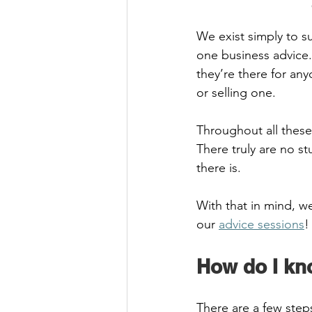
We exist simply to su
one business advice.
they’re there for an
or selling one.  
Throughout all these
There truly are no s
there is.  
With that in mind, w
our 
advice sessions
!
How do I kn
There are a few step