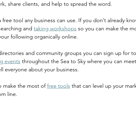
rk, share clients, and help to spread the word.  
a free tool any business can use. If you don’t already kno
earching and 
taking workshops
 so you can make the mo
ur following organically online.  
 directories and community groups you can sign up for t
g events
 throughout the Sea to Sky where you can meet
ll everyone about your business.  
o make the most of 
free tools
 that can level up your mar
m line.  