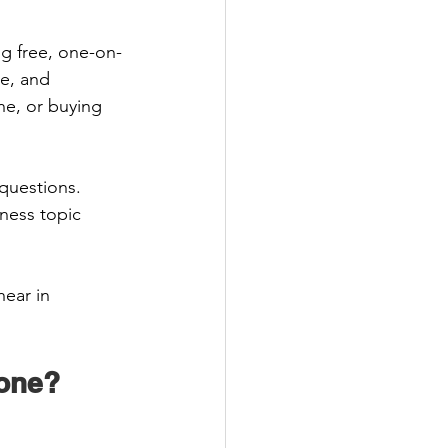
ng free, one-on-
e, and 
ne, or buying 
questions. 
ness topic 
ear in 
one? 