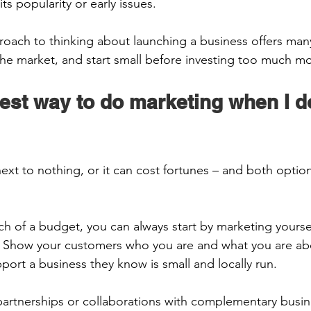
s popularity or early issues.  
oach to thinking about launching a business offers many
 the market, and start small before investing too much mo
est way to do marketing when I d
ext to nothing, or it can cost fortunes – and both opti
ch of a budget, you can always start by marketing yourse
 Show your customers who you are and what you are abo
port a business they know is small and locally run. 
partnerships or collaborations with complementary busin