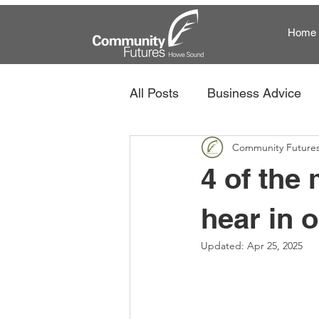
Home
All Posts
Business Advice
Community Future
Community Futures and Te
4 of the
hear in 
Updated:
Apr 25, 2025