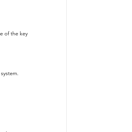
e of the key 
 system. 