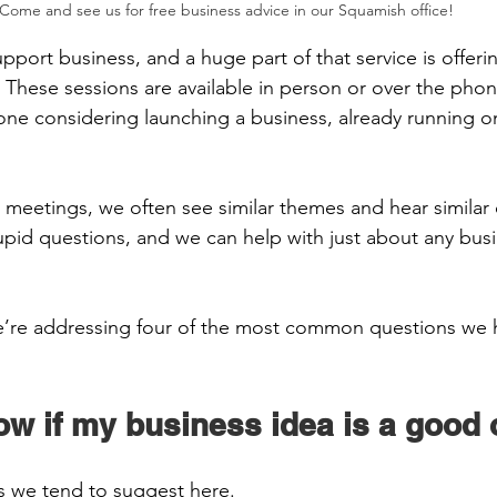
Come and see us for free business advice in our Squamish office!
pport business, and a huge part of that service is offeri
 These sessions are available in person or over the phon
yone considering launching a business, already running o
 meetings, we often see similar themes and hear similar 
tupid questions, and we can help with just about any busi
e’re addressing four of the most common questions we h
  
ow if my business idea is a good 
s we tend to suggest here.  