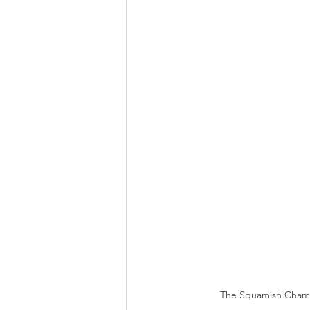
The Squamish Chambe