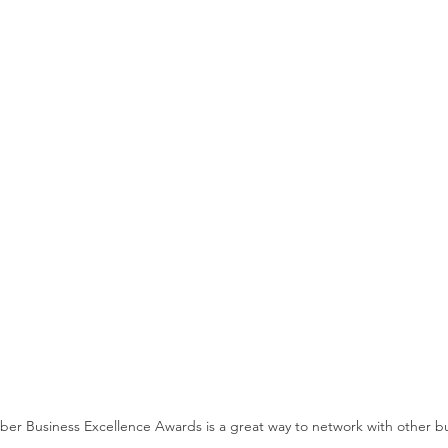
r Business Excellence Awards is a great way to network with other b