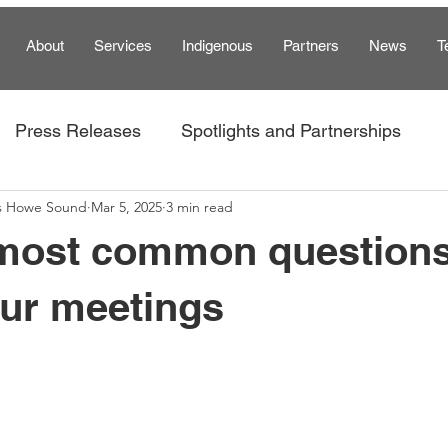
About
Services
Indigenous
Partners
News
T
Press Releases
Spotlights and Partnerships
s Howe Sound
Mar 5, 2025
3 min read
am
 most common question
our meetings