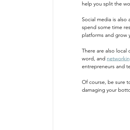
help you split the wo
Social media is also 
spend some time res
platforms and grow yo
There are also local
word, and 
networkin
entrepreneurs and te
Of course, be sure t
damaging your botto