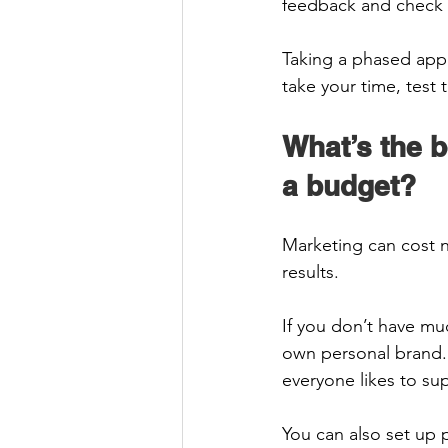
feedback and check it
Taking a phased appr
take your time, test
What’s the b
a budget? 
Marketing can cost n
results.  
If you don’t have mu
own personal brand.
everyone likes to sup
You can also set up 