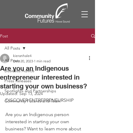
Post
All Posts
kieranhale4
All Posts
Dec 20, 2023
1 min read
Are you an Indigenous
Business Advice
entrepreneur interested in
Press Releases
starting your own business?
Spotlights and Partnerships
Updated:
Sep 13, 2024
DISCOVER ENTREPRENEURSHIP
Community Futures and Team
Are you an Indigenous person 
interested in starting your own 
business? Want to learn more about 