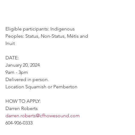
Eligible participants: Indigenous 
Peoples: Status, Non-Status, Métis and 
Inuit
DATE:
January 20, 2024
9am - 3pm
Delivered in person.
Location Squamish or Pemberton
HOW TO APPLY:
Darren Roberts
darren.roberts@cfhowesound.com
604-906-0333