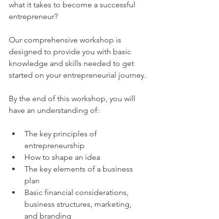
what it takes to become a successful 
entrepreneur?
Our comprehensive workshop is 
designed to provide you with basic 
knowledge and skills needed to get 
started on your entrepreneurial journey.
By the end of this workshop, you will 
have an understanding of:
The key principles of 
entrepreneurship
How to shape an idea
The key elements of a business 
plan
Basic financial considerations, 
business structures, marketing, 
and branding