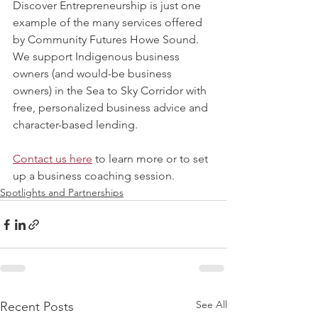
Discover Entrepreneurship is just one 
example of the many services offered 
by Community Futures Howe Sound. 
We support Indigenous business 
owners (and would-be business 
owners) in the Sea to Sky Corridor with 
free, personalized business advice and 
character-based lending. 
Contact us here
 to learn more or to set 
up a business coaching session. 
Spotlights and Partnerships
See All
Recent Posts