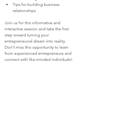
Tips for building business 
relationships
Join us for this informative and 
interactive session and take the first 
step toward turning your 
entrepreneurial dream into reality. 
Don't miss this opportunity to learn 
from experienced entrepreneurs and 
connect with like-minded individuals!