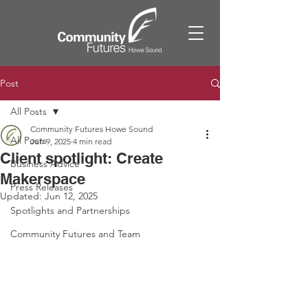
Post
All Posts
Community Futures Howe Sound
All Posts
Jun 9, 2025
4 min read
Client spotlight: Create
Business Advice
Makerspace
Press Releases
Updated:
Jun 12, 2025
Spotlights and Partnerships
Community Futures and Team