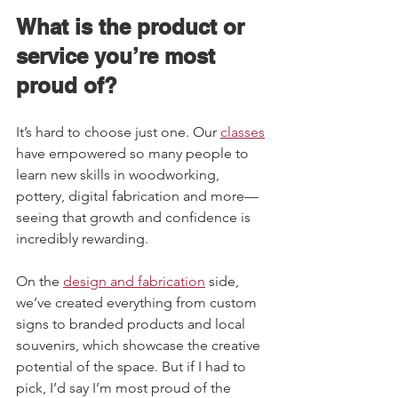
What is the product or 
service you’re most 
proud of?   
It’s hard to choose just one. Our 
classes
have empowered so many people to 
learn new skills in woodworking, 
pottery, digital fabrication and more—
seeing that growth and confidence is 
incredibly rewarding.  
On the 
design and fabrication
 side, 
we’ve created everything from custom 
signs to branded products and local 
souvenirs, which showcase the creative 
potential of the space. But if I had to 
pick, I’d say I’m most proud of the 