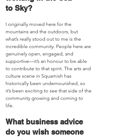
to Sky?    
I originally moved here for the 
mountains and the outdoors, but 
what’s really stood out to me is the 
incredible community. People here are 
genuinely open, engaged, and 
supportive—it’s an honour to be able 
to contribute to that spirit. The arts and 
culture scene in Squamish has 
historically been undernourished, so 
it’s been exciting to see that side of the 
community growing and coming to 
life. 
What business advice 
do you wish someone 