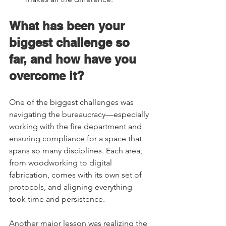
What has been your 
biggest challenge so 
far, and how have you 
overcome it?  
One of the biggest challenges was 
navigating the bureaucracy—especially 
working with the fire department and 
ensuring compliance for a space that 
spans so many disciplines. Each area, 
from woodworking to digital 
fabrication, comes with its own set of 
protocols, and aligning everything 
took time and persistence.  
Another major lesson was realizing the 