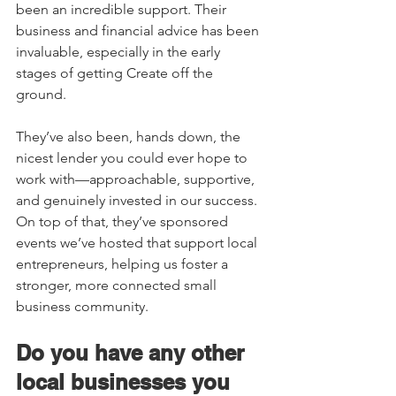
been an incredible support. Their 
business and financial advice has been 
invaluable, especially in the early 
stages of getting Create off the 
ground. 
They’ve also been, hands down, the 
nicest lender you could ever hope to 
work with—approachable, supportive, 
and genuinely invested in our success. 
On top of that, they’ve sponsored 
events we’ve hosted that support local 
entrepreneurs, helping us foster a 
stronger, more connected small 
business community. 
Do you have any other 
local businesses you 