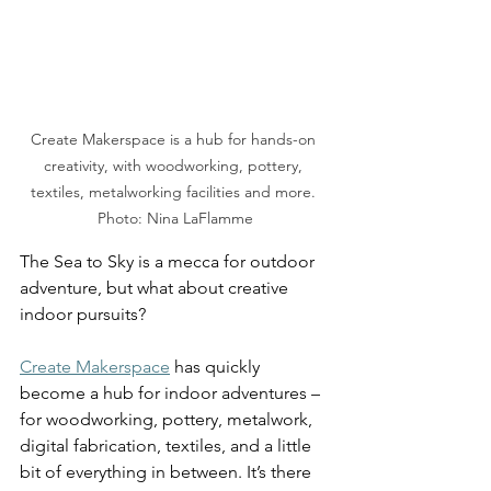
Create Makerspace is a hub for hands-on 
creativity, with woodworking, pottery, 
textiles, metalworking facilities and more. 
Photo: Nina LaFlamme
The Sea to Sky is a mecca for outdoor 
adventure, but what about creative 
indoor pursuits?  
Create Makerspace
 has quickly 
become a hub for indoor adventures – 
for woodworking, pottery, metalwork, 
digital fabrication, textiles, and a little 
bit of everything in between. It’s there 