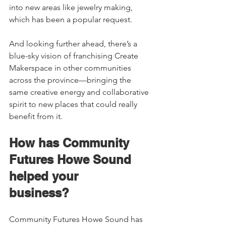
into new areas like jewelry making, 
which has been a popular request.  
And looking further ahead, there’s a 
blue-sky vision of franchising Create 
Makerspace in other communities 
across the province—bringing the 
same creative energy and collaborative 
spirit to new places that could really 
benefit from it. 
How has Community 
Futures Howe Sound 
helped your 
business?    
Community Futures Howe Sound has 