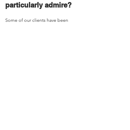
particularly admire? 
Some of our clients have been 
so supportive. Obsidian Athletic Club, 
Mons Royale, Mountain Fitness Centre, 
Alex Fowkes, The Wilder and Sleestak 
are just a few that spring to mind. Each 
of them is excelling and inspiring in 
their own ways. Also the Squamish Arts 
Council has been very supportive to us 
in different ways so I want to give a 
shout out to them. 