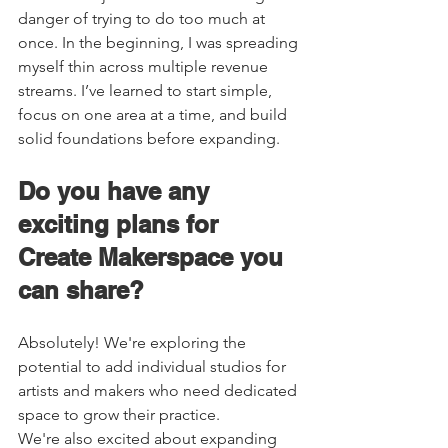
danger of trying to do too much at 
once. In the beginning, I was spreading 
myself thin across multiple revenue 
streams. I’ve learned to start simple, 
focus on one area at a time, and build 
solid foundations before expanding. 
Do you have any 
exciting plans for 
Create Makerspace you 
can share?   
Absolutely! We're exploring the 
potential to add individual studios for 
artists and makers who need dedicated 
space to grow their practice. 
We're also excited about expanding 