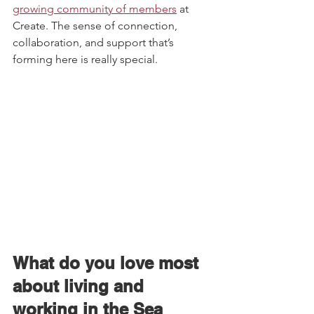
growing community of members
 at 
Create. The sense of connection, 
collaboration, and support that’s 
forming here is really special.   
What do you love most 
about living and 
working in the Sea 