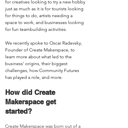
for creatives looking to try a new hobby 
just as much as it is for tourists looking 
for things to do, artists needing a 
space to work, and businesses looking 
for fun teambuilding activities.  
We recently spoke to Oscar Radevsky, 
Founder of Create Makerspace, to 
learn more about what led to the 
business’ origins, their biggest 
challenges, how Community Futures 
has played a role, and more.  
How did Create 
Makerspace get 
started?    
Create Makerspace was born out of a 