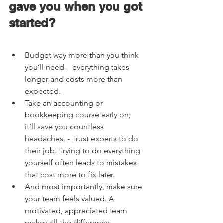
gave you when you got 
started?    
Budget way more than you think 
you’ll need—everything takes 
longer and costs more than 
expected. 
Take an accounting or 
bookkeeping course early on; 
it’ll save you countless 
headaches. - Trust experts to do 
their job. Trying to do everything 
yourself often leads to mistakes 
that cost more to fix later. 
And most importantly, make sure 
your team feels valued. A 
motivated, appreciated team 
makes all the difference. 