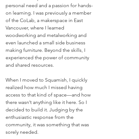
personal need and a passion for hands-
on learning. I was previously a member 
of the CoLab, a makerspace in East 
Vancouver, where I learned 
woodworking and metalworking and 
even launched a small side business 
making furniture. Beyond the skills, I 
experienced the power of community 
and shared resources.  
When I moved to Squamish, I quickly 
realized how much I missed having 
access to that kind of space—and how 
there wasn’t anything like it here. So I 
decided to build it. Judging by the 
enthusiastic response from the 
community, it was something that was 
sorely needed.   